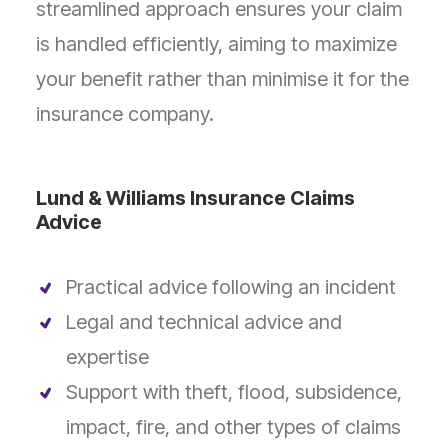
streamlined approach ensures your claim
is handled efficiently, aiming to maximize
your benefit rather than minimise it for the
insurance company.
Lund & Williams Insurance Claims
Advice
Practical advice following an incident
Legal and technical advice and
expertise
Support with theft, flood, subsidence,
impact, fire, and other types of claims