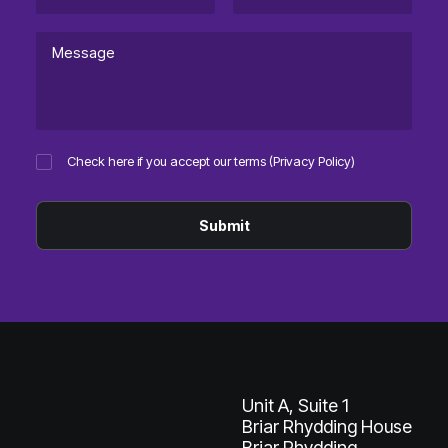
Check here if you accept our terms (
Privacy Policy
)
Unit A, Suite 1
Briar Rhydding House
Briar Rhydding