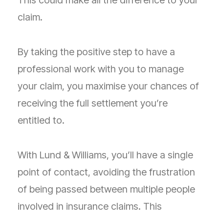
This could make all the difference to your
claim.
By taking the positive step to have a
professional work with you to manage
your claim, you maximise your chances of
receiving the full settlement you’re
entitled to.
With Lund & Williams, you’ll have a single
point of contact, avoiding the frustration
of being passed between multiple people
involved in insurance claims. This