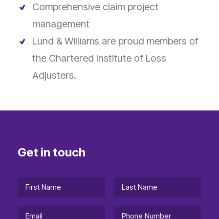
Comprehensive claim project
management
Lund & Williams are proud members of
the Chartered Institute of Loss
Adjusters.
Get in touch