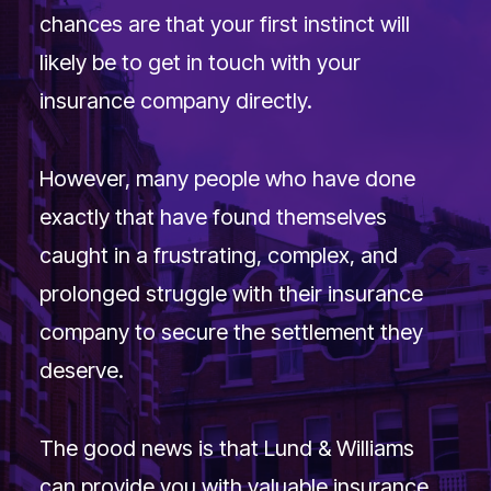
Extended Team
chances are that your first instinct will
Contact
likely be to get in touch with your
insurance company directly.
Search
However, many people who have done
exactly that have found themselves
caught in a frustrating, complex, and
prolonged struggle with their insurance
company to secure the settlement they
deserve.
The good news is that Lund & Williams
can provide you with valuable insurance