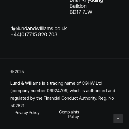
Baildon
BD17 7JW
rl@lundandwilliams.co.uk
+44(0)7715 820 703
© 2025
Lund & Williams is a trading name of CGHW Ltd
(company number 06924709) which is authorised and
regulated by the Financial Conduct Authority. Reg. No
502821
Complaints
Privacy Policy
Policy