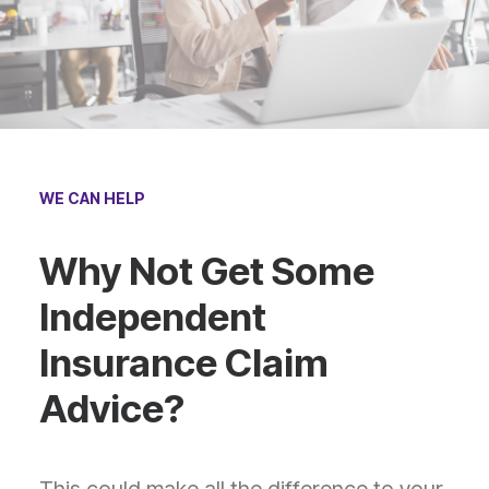
WE CAN HELP
Why Not Get Some
Independent
Insurance Claim
Advice?