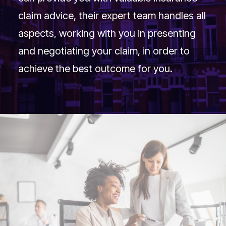
claim advice, their expert team handles all
aspects, working with you in presenting
and negotiating your claim, in order to
achieve the best outcome for you.