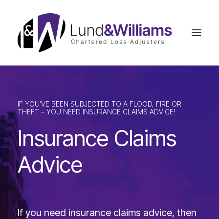
Home
IF YOU’VE BEEN SUBJECTED TO A FLOOD, FIRE OR
Insurance Claims Advice
THEFT – YOU NEED INSURANCE CLAIMS ADVICE!
Business Interruption
Insurance Claims
Commercial Claims
Advice
Residential Claims
Case Studies
Our Team
If you need insurance claims advice, then