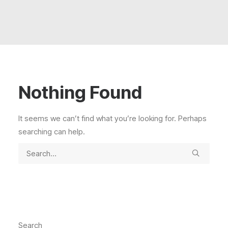
Extended Team
Contact
Search
Nothing Found
It seems we can’t find what you’re looking for. Perhaps
searching can help.
Search