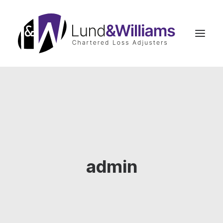
Home
Insurance Claims Advice
Business Interruption
Commercial Claims
admin
Residential Claims
Case Studies
Our Team