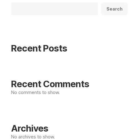
Search
Recent Posts
Recent Comments
No comments to show.
Archives
No archives to show.