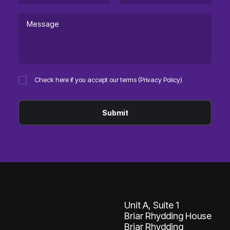
Check here if you accept our terms (
Privacy Policy
)
Unit A, Suite 1
Briar Rhydding House
Briar Rhydding