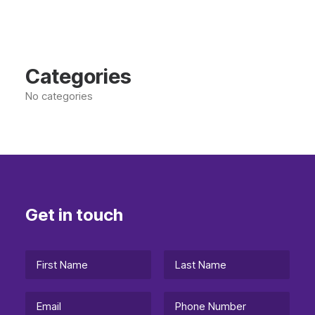
Categories
No categories
Get in touch